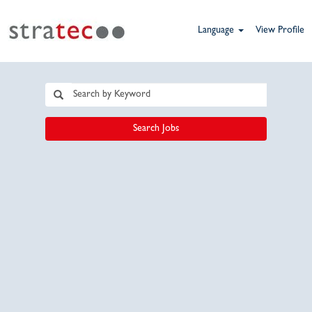
Language
View Profile
Search Jobs